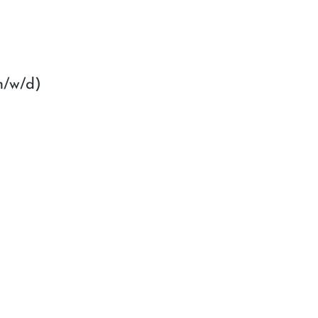
m/w/d)