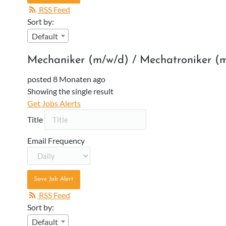
RSS Feed
Sort by:
Default
Mechaniker (m/w/d) / Mechatroniker (
posted 8 Monaten ago
Showing the single result
Get Jobs Alerts
Title
Email Frequency
Save Job Alert
RSS Feed
Sort by:
Default