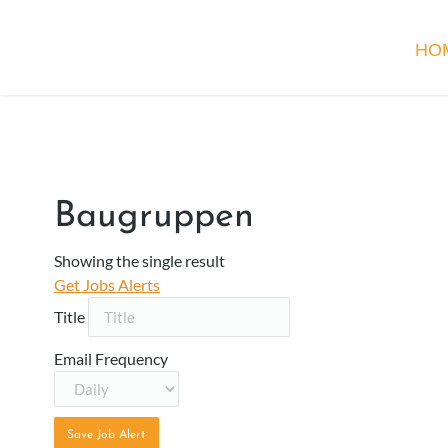
HO
Baugruppen
Showing the single result
Get Jobs Alerts
Title
Email Frequency
Save Job Alert