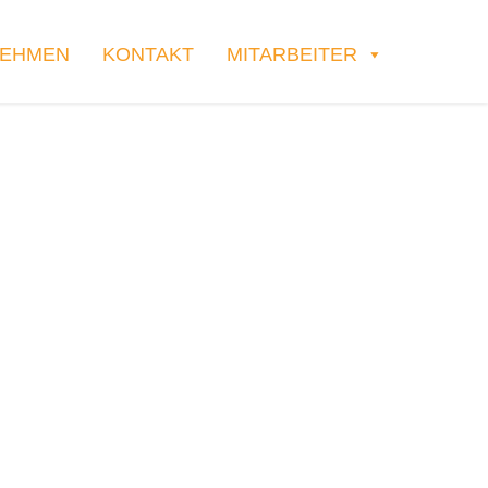
NEHMEN
KONTAKT
MITARBEITER