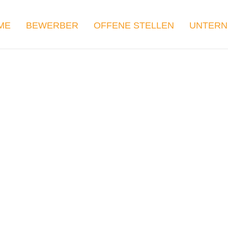
ME
BEWERBER
OFFENE STELLEN
UNTER