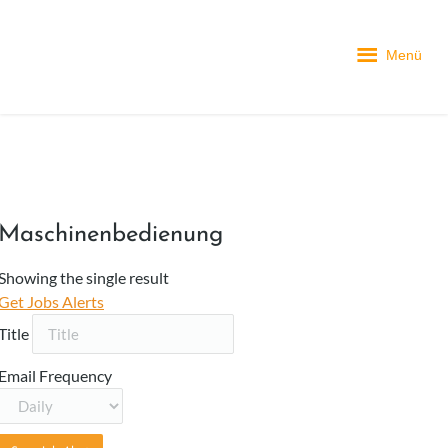
Menü
Maschinenbedienung
Showing the single result
Get Jobs Alerts
Title
Email Frequency