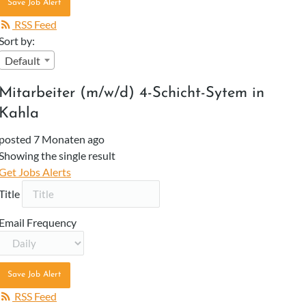
Save Job Alert
RSS Feed
Sort by:
Default
Mitarbeiter (m/w/d) 4-Schicht-Sytem in
Kahla
posted 7 Monaten ago
Showing the single result
Get Jobs Alerts
Title
Email Frequency
Save Job Alert
RSS Feed