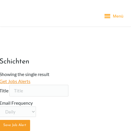
Menü
Schichten
Showing the single result
Get Jobs Alerts
Title
Email Frequency
Save Job Alert