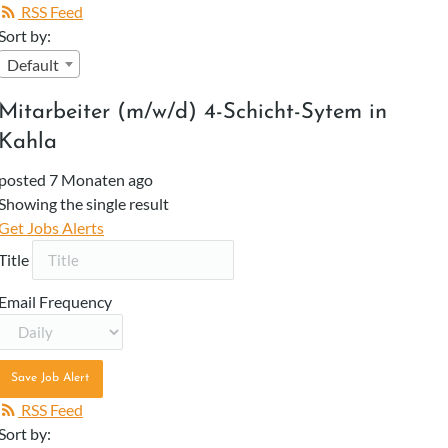
RSS Feed
Sort by:
Default
Mitarbeiter (m/w/d) 4-Schicht-Sytem in
Kahla
posted 7 Monaten ago
Showing the single result
Get Jobs Alerts
Title
Email Frequency
Save Job Alert
RSS Feed
Sort by: