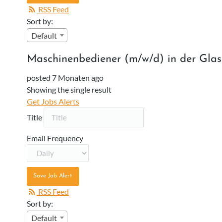
RSS Feed
Sort by:
Default
Maschinenbediener (m/w/d) in der Gla
posted 7 Monaten ago
Showing the single result
Get Jobs Alerts
Title
Email Frequency
Save Job Alert
RSS Feed
Sort by:
Default