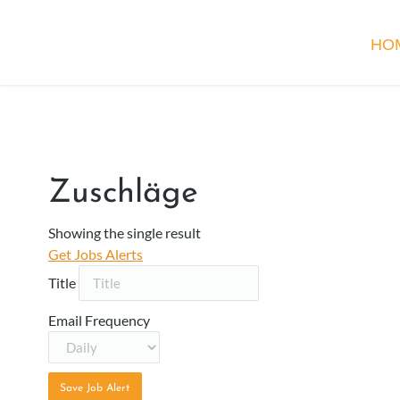
HO
Zuschläge
Showing the single result
Get Jobs Alerts
Title
Email Frequency
Save Job Alert