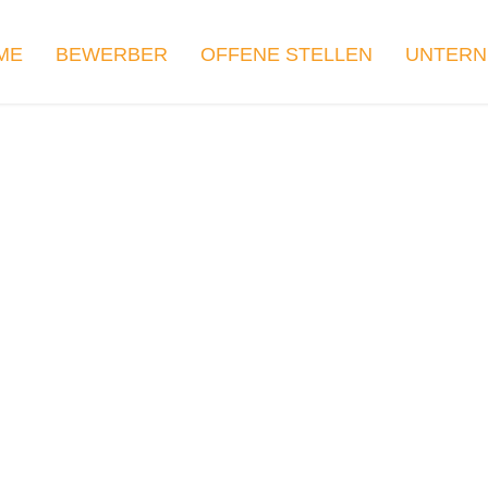
ME
BEWERBER
OFFENE STELLEN
UNTER