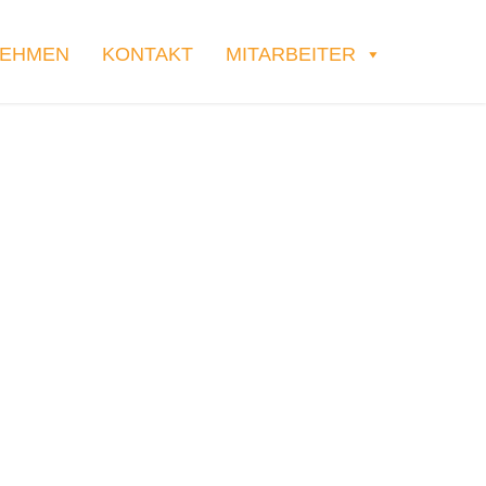
NEHMEN
KONTAKT
MITARBEITER